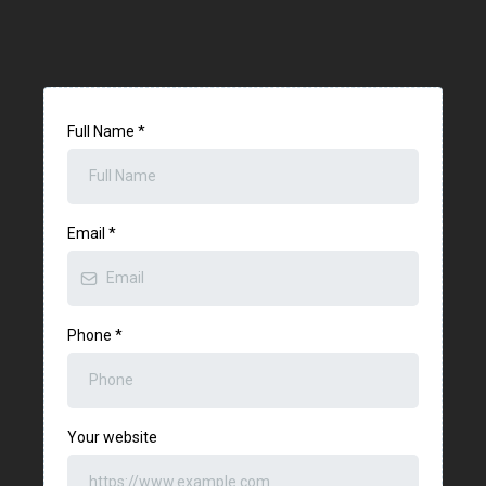
Full Name
*
Email
*
Phone
*
Your website