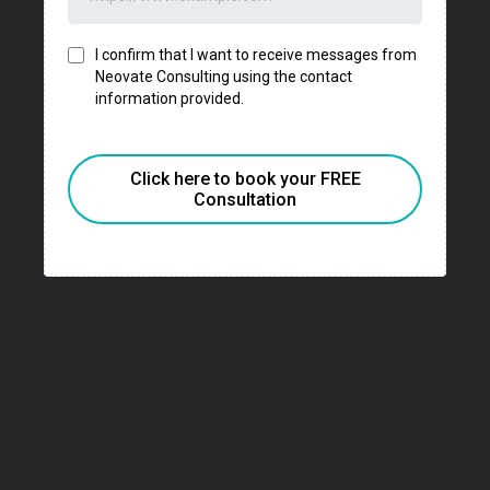
I confirm that I want to receive messages from
Neovate Consulting using the contact
information provided.
Click here to book your FREE
Consultation